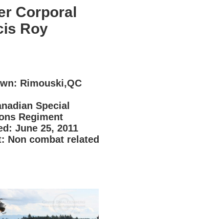
er Corporal
cis Roy
2
wn: Rimouski,QC
anadian Special
ions Regiment
d: June 25, 2011
t: Non combat related