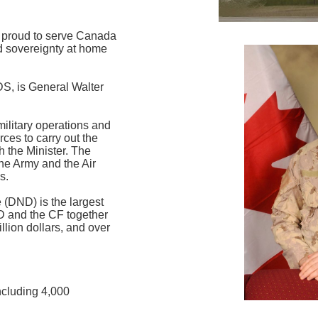
proud to serve Canada
nd sovereignty at home
DS, is General Walter
military operations and
ces to carry out the
h the Minister. The
he Army and the Air
s.
(DND) is the largest
 and the CF together
llion dollars, and over
cluding 4,000