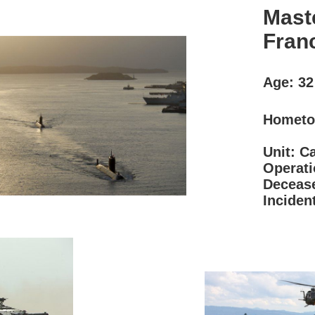
Mast
Fran
Age: 3
Hometo
Unit: C
Operat
Decease
Inciden