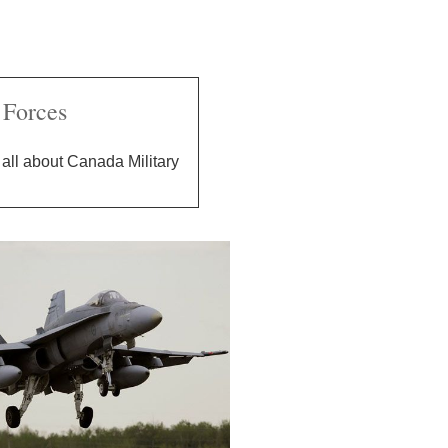
Forces
all about Canada Military