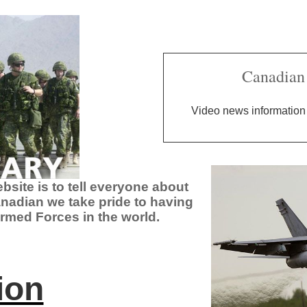
Canadian 
Video news information 
site is to tell everyone about
nadian we take pride to having
rmed Forces in the world.
ion