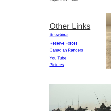
Other Links
Snowbirds
Reserve Forces
Canadian Rangers
You Tube
Pictures