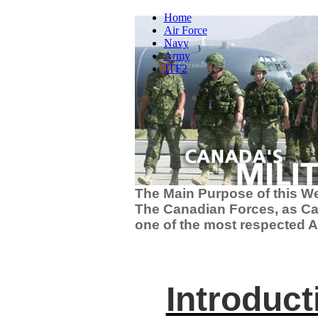
Home
Air Force
Navy
Army
JTF2
The Main Purpose of this Web
The Canadian Forces, as Ca
one of the most respected A
Introduct