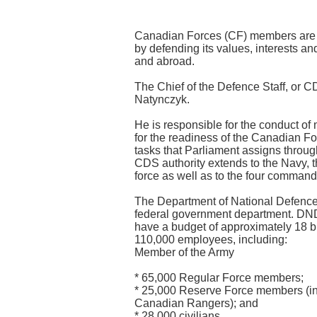
Canadian Forces (CF) members are 
by defending its values, interests a
and abroad.
The Chief of the Defence Staff, or C
Natynczyk.
He is responsible for the conduct of 
for the readiness of the Canadian For
tasks that Parliament assigns throug
CDS authority extends to the Navy, t
force as well as to the four command
The Department of National Defence 
federal government department. DND
have a budget of approximately 18 bi
110,000 employees, including:
Member of the Army
* 65,000 Regular Force members;
* 25,000 Reserve Force members (in
Canadian Rangers); and
* 28,000 civilians.